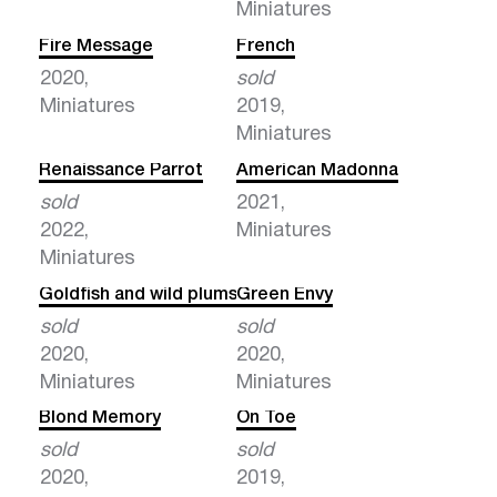
Miniatures
Fire Message
French
2020,
sold
Miniatures
2019,
Miniatures
Renaissance Parrot
American Madonna
sold
2021,
2022,
Miniatures
Miniatures
Goldfish and wild plums
Green Envy
sold
sold
2020,
2020,
Miniatures
Miniatures
Blond Memory
On Toe
sold
sold
2020,
2019,