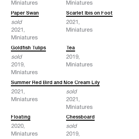
Miniatures
Miniatures
Paper Swan
Scarlet Ibis on Foot
sold
2021,
2021,
Miniatures
Miniatures
Goldfish Tulips
Tea
sold
2019,
2019,
Miniatures
Miniatures
Summer Red Bird and Milk
Ice Cream Lily
2021,
sold
Miniatures
2021,
Miniatures
Floating
Chessboard
2020,
sold
Miniatures
2019,