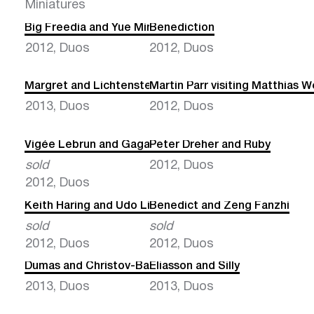
Miniatures
Big Freedia and Yue Minjun
Benediction
2012, Duos
2012, Duos
Margret and Lichtenstein
Martin Parr visiting Matthias W
2013, Duos
2012, Duos
Vigée Lebrun and Gaga
Peter Dreher and Ruby
sold
2012, Duos
2012, Duos
Keith Haring and Udo Lindenberg
Benedict and Zeng Fanzhi
sold
sold
2012, Duos
2012, Duos
Dumas and Christov-Bakargiev
Eliasson and Silly
2013, Duos
2013, Duos