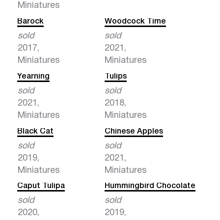
Miniatures
Barock
Woodcock Time
sold
sold
2017,
2021,
Miniatures
Miniatures
Yearning
Tulips
sold
sold
2021,
2018,
Miniatures
Miniatures
Black Cat
Chinese Apples
sold
sold
2019,
2021,
Miniatures
Miniatures
Caput Tulipa
Hummingbird Chocolate
sold
sold
2020,
2019,