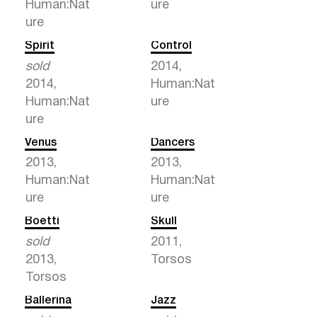
Human:Nat
ure
ure
Spirit
Control
sold
2014,
2014,
Human:Nat
Human:Nat
ure
ure
Venus
Dancers
2013,
2013,
Human:Nat
Human:Nat
ure
ure
Boetti
Skull
sold
2011,
2013,
Torsos
Torsos
Ballerina
Jazz