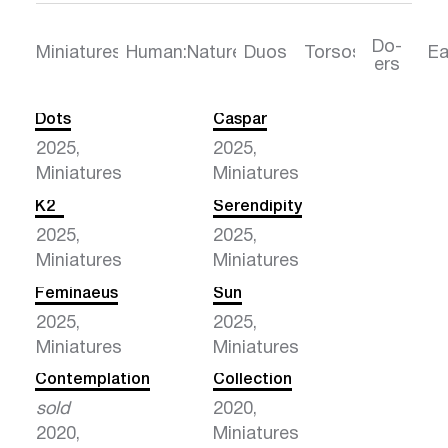
Do-
Torsos
Ea
Miniatures
Human:Nature
Duos
ers
Dots
Caspar
2025,
2025,
Miniatures
Miniatures
K2
Serendipity
2025,
2025,
Miniatures
Miniatures
Feminaeus
Sun
2025,
2025,
Miniatures
Miniatures
Contemplation
Collection
sold
2020,
2020,
Miniatures