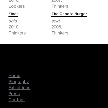
2016,
2007,
Lookers
Thinkers
Float
The Capote Burger
sold
sold
2010,
2006,
Thinkers
Thinkers
Marcella Lassen
Home
Biography
Exhibitions
Press
Contact