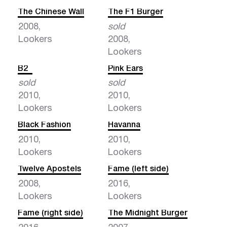
The Chinese Wall
The F1 Burger
2008,
sold
Lookers
2008,
Lookers
B2
Pink Ears
sold
sold
2010,
2010,
Lookers
Lookers
Black Fashion
Havanna
2010,
2010,
Lookers
Lookers
Twelve Apostels
Fame (left side)
2008,
2016,
Lookers
Lookers
Fame (right side)
The Midnight Burger