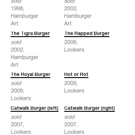
sold
sold
1998,
2002,
Hamburger
Hamburger
Art
Art
The Tigra Burger
The Rapped Burger
sold
2006,
2002,
Lookers
Hamburger
Art
The Royal Burger
Hot or Rot
sold
2009,
2009,
Lookers
Lookers
Catwalk Burger (left)
Catwalk Burger (right)
sold
sold
2007,
2007,
Lookers
Lookers