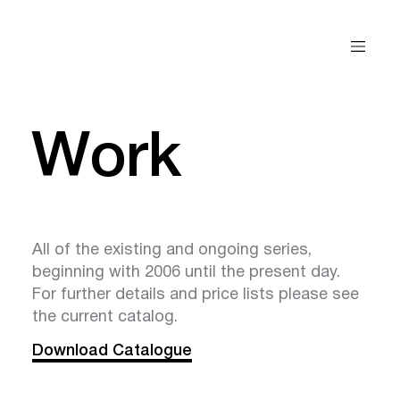
Work
All of the existing and ongoing series,
beginning with 2006 until the present day.
For further details and price lists please see
the current catalog.
Download Catalogue