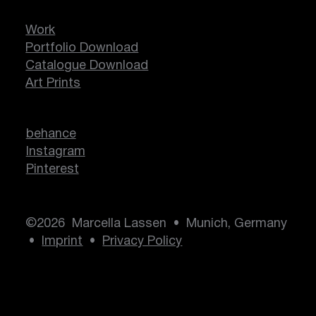
Work
Portfolio Download
Catalogue Download
Art Prints
behance
Instagram
Pinterest
©2026 Marcella Lassen • Munich, Germany
•
Imprint
•
Privacy Policy