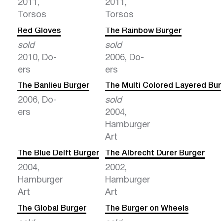
2011,
2011,
Torsos
Torsos
Red Gloves
The Rainbow Burger
sold
sold
2010, Do-
2006, Do-
ers
ers
The Banlieu Burger
The Multi Colored Layered Bu
2006, Do-
sold
ers
2004,
Hamburger
Art
The Blue Delft Burger
The Albrecht Durer Burger
2004,
2002,
Hamburger
Hamburger
Art
Art
The Global Burger
The Burger on Wheels