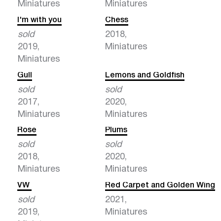
Miniatures
Miniatures
I'm with you
Chess
sold
2018,
2019,
Miniatures
Miniatures
Gull
Lemons and Goldfish
sold
sold
2017,
2020,
Miniatures
Miniatures
Rose
Plums
sold
sold
2018,
2020,
Miniatures
Miniatures
VW
Red Carpet and Golden Wing
sold
2021,
2019,
Miniatures