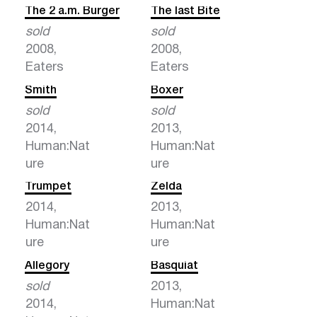
The 2 a.m. Burger
The last Bite
sold
sold
2008,
2008,
Eaters
Eaters
Smith
Boxer
sold
sold
2014,
2013,
Human:Nat
Human:Nat
ure
ure
Trumpet
Zelda
2014,
2013,
Human:Nat
Human:Nat
ure
ure
Allegory
Basquiat
sold
2013,
2014,
Human:Nat