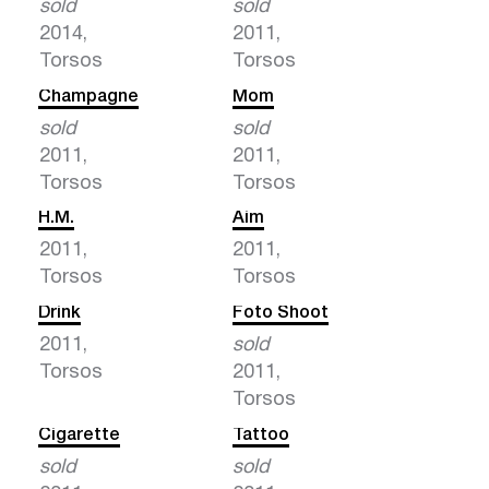
sold
sold
2014,
2011,
Torsos
Torsos
Champagne
Mom
sold
sold
2011,
2011,
Torsos
Torsos
H.M.
Aim
2011,
2011,
Torsos
Torsos
Drink
Foto Shoot
2011,
sold
Torsos
2011,
Torsos
Cigarette
Tattoo
sold
sold