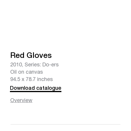
Red Gloves
2010, Series: Do-ers
Oil on canvas
94.5 x 78.7 inches
Download catalogue
Overview