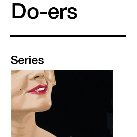
Do-ers
Series