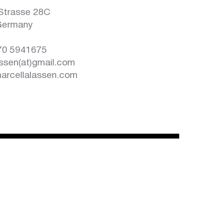
n
Strasse 28C
Germany
170 5941675
assen(at)gmail.com
rcellalassen.com