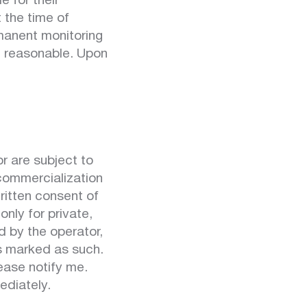
e for their
 the time of
rmanent monitoring
t reasonable. Upon
 are subject to
 commercialization
ritten consent of
nly for private,
d by the operator,
is marked as such.
ease notify me.
ediately.