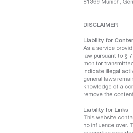
81369 Munich, Ge
DISCLAIMER
Liability for Conte
As a service provid
law pursuant to § 
monitor transmitted
indicate illegal act
general laws remain 
knowledge of a con
remove the content
Liability for Links
This website contai
no influence over. 