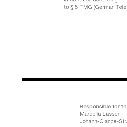
Information according
to § 5 TMG (German Tele
Responsible for th
Marcella Lassen
Johann-Clanze-St