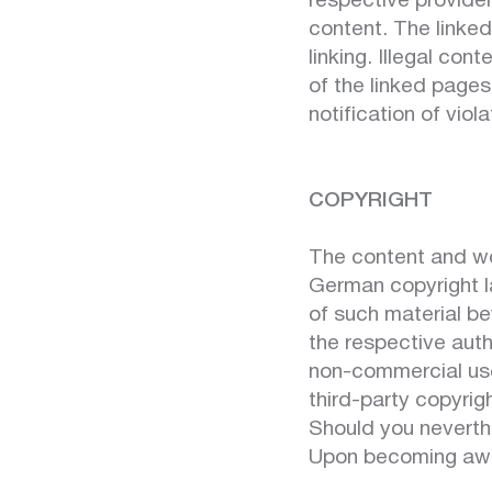
respective provider
content. The linked
linking. Illegal co
of the linked pages
notification of viol
COPYRIGHT
The content and wo
German copyright la
of such material be
the respective auth
non-commercial use.
third-party copyrig
Should you neverth
Upon becoming awar