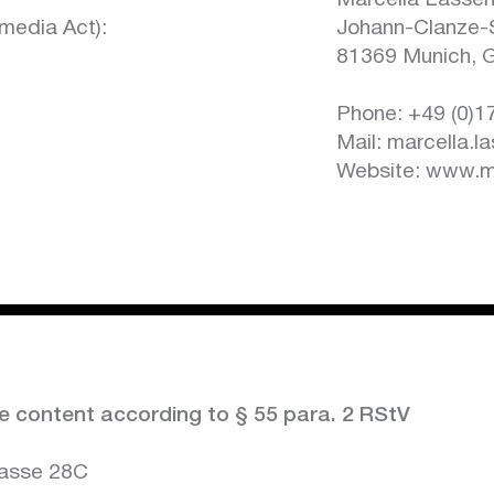
Marcella Lasse
media Act):
Johann-Clanze-
81369 Munich, 
Phone: +49 (0)
Mail: marcella.l
Website:
www.ma
e content according to § 55 para. 2 RStV
rasse 28C