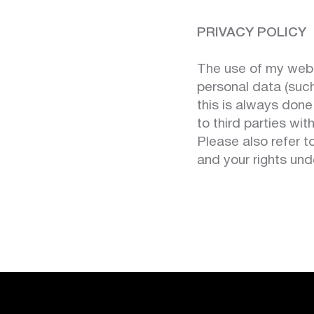
PRIVACY POLICY
The use of my websi
personal data (suc
this is always done
to third parties wi
Please also refer 
and your rights un