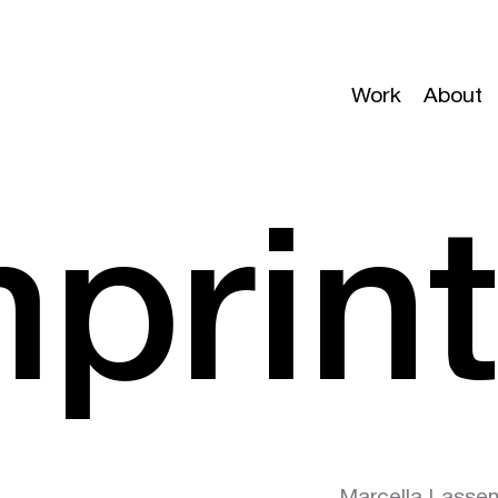
Work
About
mprin