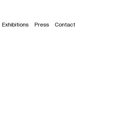
Exhibitions
Press
Contact
t