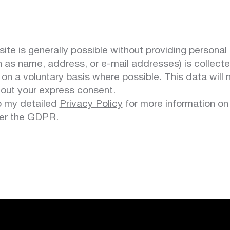
te is generally possible without providing personal 
h as name, address, or e-mail addresses) is collect
 on a voluntary basis where possible. This data will
thout your express consent.
to my detailed
Privacy Policy
for more information on
der the GDPR.