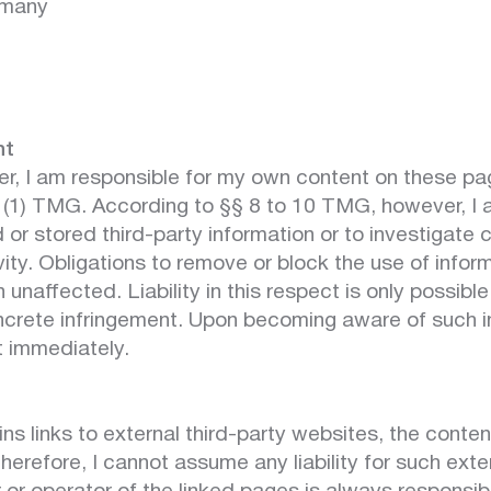
rmany
nt
er, I am responsible for my own content on these p
7 (1) TMG. According to §§ 8 to 10 TMG, however, I 
 or stored third-party information or to investigate
ivity. Obligations to remove or block the use of infor
unaffected. Liability in this respect is only possibl
crete infringement. Upon becoming aware of such inf
 immediately.
ns links to external third-party websites, the conten
Therefore, I cannot assume any liability for such ext