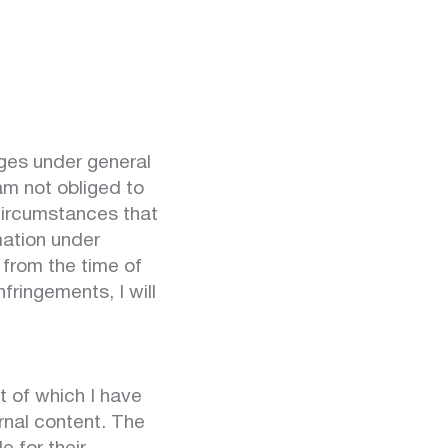
ages under general
am not obliged to
 circumstances that
mation under
e from the time of
ringements, I will
t of which I have
ernal content. The