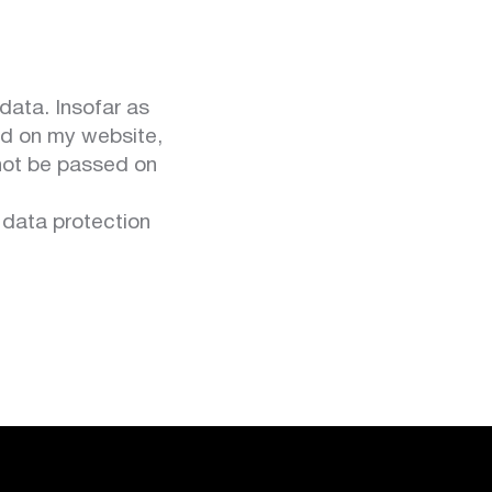
data. Insofar as
ed on my website,
 not be passed on
 data protection