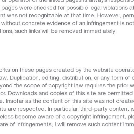
 or operator of the linked pages is always responsibl
 pages were checked for possible legal violations at
ntent was not recognizable at that time. However, pe
 without concrete evidence of an infringement is no
ations, such links will be removed immediately.
rks on these pages created by the website operator
w. Duplication, editing, distribution, or any form of
yond the scope of copyright law requires the prior w
or. Downloads and copies of this site are permitted o
 Insofar as the content on this site was not create
hts are respected. In particular, third-party content 
eless become aware of a copyright infringement, pl
e of infringements, I will remove such content imm