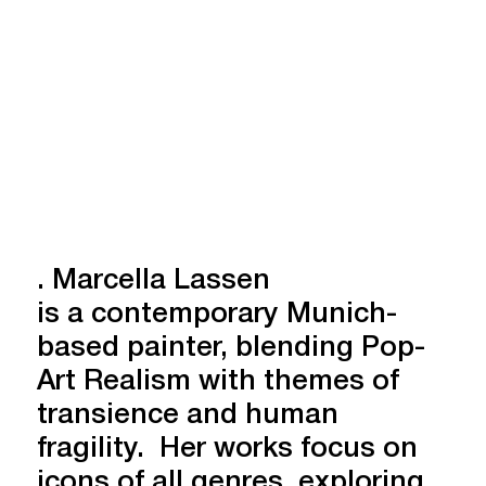
. Marcella Lassen
is a contemporary Munich-
based painter, blending Pop-
Art Realism with themes of
transience and human
fragility. Her works focus on
icons of all genres, exploring