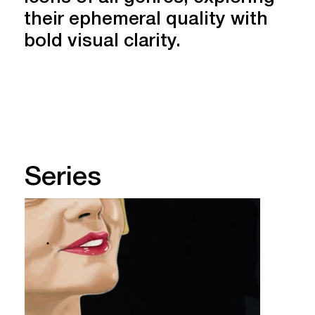
their ephemeral quality with
bold visual clarity.
About Marcella
Series