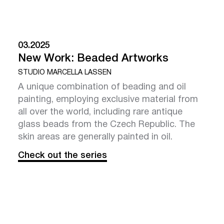
03.2025
New Work: Beaded Artworks
STUDIO MARCELLA LASSEN
A unique combination of beading and oil
painting, employing exclusive material from
all over the world, including rare antique
glass beads from the Czech Republic. The
skin areas are generally painted in oil.
Check out the series