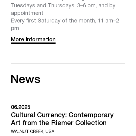
Tuesdays and Thursdays, 3–6 pm, and by
appointment
Every first Saturday of the month, 11 am–2
pm
More information
News
06.2025
Cultural Currency: Contemporary
Art from the Riemer Collection
WALNUT CREEK, USA