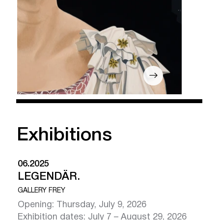
Exhibitions
06.2025
LEGENDÄR.
GALLERY FREY
Opening: Thursday, July 9, 2026
Human:Nature
Exhibition dates: July 7 – August 29, 2026