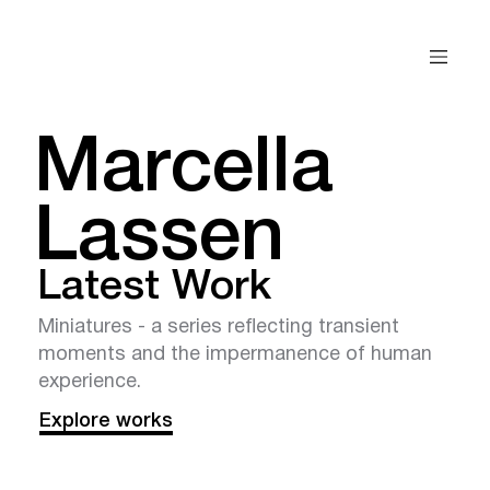
Marcella
Lassen
Latest Work
Miniatures - a series reflecting transient
moments and the impermanence of human
experience.
Explore works