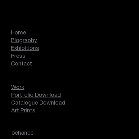
Marcella Lassen
Home
Biography
Exhibitions
Press
Contact
Work
Portfolio Download
Catalogue Download
Art Prints
behance