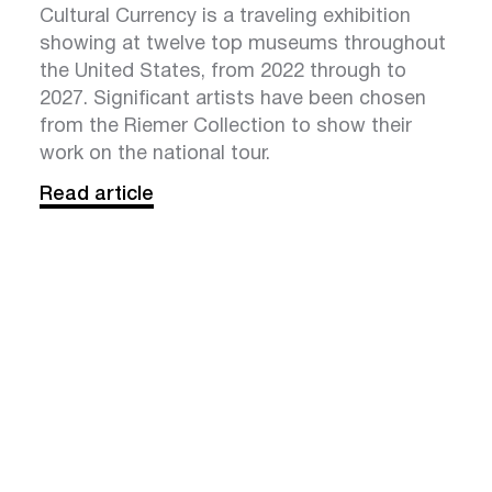
Cultural Currency is a traveling exhibition
showing at twelve top museums throughout
the United States, from 2022 through to
2027. Significant artists have been chosen
from the Riemer Collection to show their
work on the national tour.
Read article