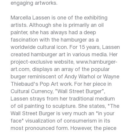
engaging artworks.
Marcella Lassen is one of the exhibiting
artists. Although she is primarily an oil
painter, she has always had a deep
fascination with the hamburger as a
worldwide cultural icon. For 15 years, Lassen
created hamburger art in various media. Her
project-exclusive website,
www.hamburger-
art.com
, displays an array of the popular
burger reminiscent of Andy Warhol or Wayne
Thiebaud's Pop Art work. For her piece in
Cultural Currency, “Wall Street Burger”,
Lassen strays from her traditional medium
of oil painting to sculpture. She states, "The
Wall Street Burger is very much an "in your
face" visualization of consumerism in its
most pronounced form. However, the piece