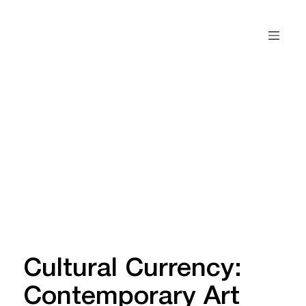
Cultural Currency:
Contemporary Art