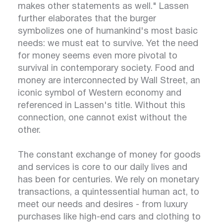
makes other statements as well." Lassen
further elaborates that the burger
symbolizes one of humankind's most basic
needs: we must eat to survive. Yet the need
for money seems even more pivotal to
survival in contemporary society. Food and
money are interconnected by Wall Street, an
iconic symbol of Western economy and
referenced in Lassen's title. Without this
connection, one cannot exist without the
other.
The constant exchange of money for goods
and services is core to our daily lives and
has been for centuries. We rely on monetary
transactions, a quintessential human act, to
meet our needs and desires - from luxury
purchases like high-end cars and clothing to