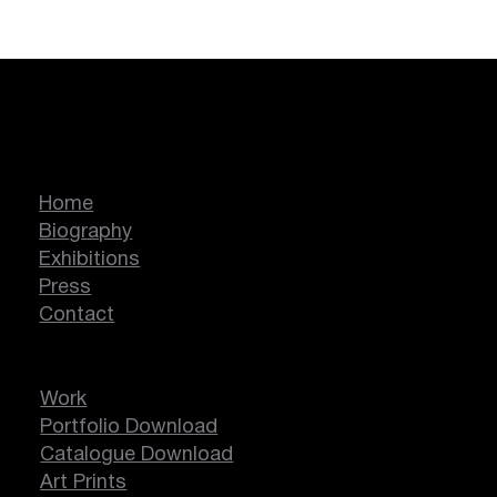
Marcella Lassen
Home
Biography
Exhibitions
Press
Contact
Work
Portfolio Download
Catalogue Download
Art Prints