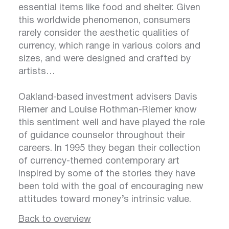
essential items like food and shelter. Given
this worldwide phenomenon, consumers
rarely consider the aesthetic qualities of
currency, which range in various colors and
sizes, and were designed and crafted by
artists…
Oakland-based investment advisers Davis
Riemer and Louise Rothman-Riemer know
this sentiment well and have played the role
of guidance counselor throughout their
careers. In 1995 they began their collection
of currency-themed contemporary art
inspired by some of the stories they have
been told with the goal of encouraging new
attitudes toward money’s intrinsic value.
Back to overview