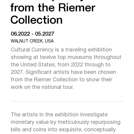
from the Riemer
Collection
06.2022 - 05.2027
WALNUT CREEK, USA
Cultural Currency is a traveling exhibition
showing at twelve top museums throughout
the United States, from 2022 through to
2027. Significant artists have been chosen
from the Riemer Collection to show their
work on the national tour.
The artists in the exhibition investigate
monetary value by meticulously repurposing
bills and coins into exquisite, conceptually