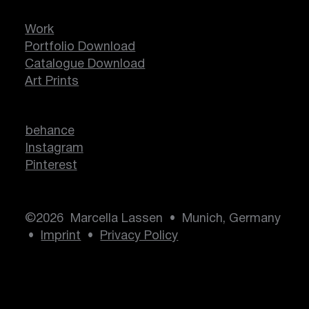
Work
Portfolio Download
Catalogue Download
Art Prints
behance
Instagram
Pinterest
©2026 Marcella Lassen • Munich, Germany
•
Imprint
•
Privacy Policy