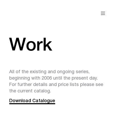
Work
All of the existing and ongoing series,
beginning with 2006 until the present day.
For further details and price lists please see
the current catalog.
Download Catalogue