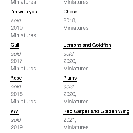
Miniatures
Miniatures
I'm with you
Chess
sold
2018,
2019,
Miniatures
Miniatures
Gull
Lemons and Goldfish
sold
sold
2017,
2020,
Miniatures
Miniatures
Rose
Plums
sold
sold
2018,
2020,
Miniatures
Miniatures
VW
Red Carpet and Golden Wing
sold
2021,
2019,
Miniatures