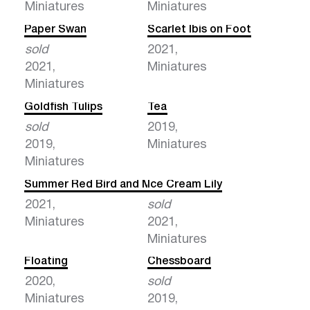
Miniatures
Miniatures
Paper Swan
Scarlet Ibis on Foot
sold
2021,
2021,
Miniatures
Miniatures
Goldfish Tulips
Tea
sold
2019,
2019,
Miniatures
Miniatures
Summer Red Bird and Milk
Ice Cream Lily
2021,
sold
Miniatures
2021,
Miniatures
Floating
Chessboard
2020,
sold
Miniatures
2019,