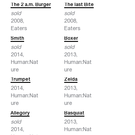
The 2 a.m. Burger
The last Bite
sold
sold
2008,
2008,
Eaters
Eaters
Smith
Boxer
sold
sold
2014,
2013,
Human:Nat
Human:Nat
ure
ure
Trumpet
Zelda
2014,
2013,
Human:Nat
Human:Nat
ure
ure
Allegory
Basquiat
sold
2013,
2014,
Human:Nat