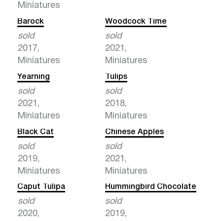
Miniatures
Barock
Woodcock Time
sold
sold
2017,
2021,
Miniatures
Miniatures
Yearning
Tulips
sold
sold
2021,
2018,
Miniatures
Miniatures
Black Cat
Chinese Apples
sold
sold
2019,
2021,
Miniatures
Miniatures
Caput Tulipa
Hummingbird Chocolate
sold
sold
2020,
2019,