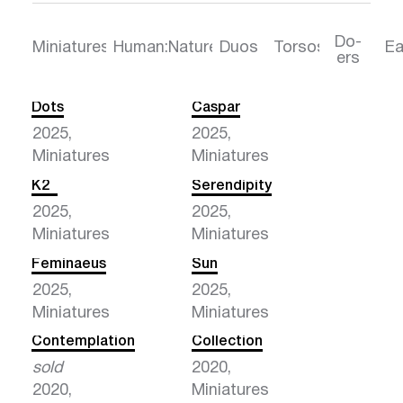
Do-
Torsos
Ea
Miniatures
Human:Nature
Duos
ers
Dots
Caspar
2025,
2025,
Miniatures
Miniatures
K2
Serendipity
2025,
2025,
Miniatures
Miniatures
Feminaeus
Sun
2025,
2025,
Miniatures
Miniatures
Contemplation
Collection
sold
2020,
2020,
Miniatures