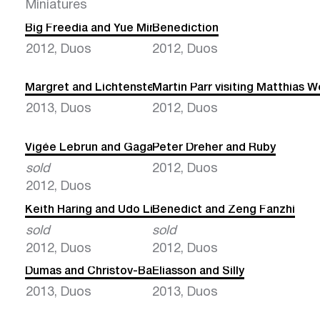
Miniatures
Big Freedia and Yue Minjun
Benediction
2012, Duos
2012, Duos
Margret and Lichtenstein
Martin Parr visiting Matthias W
2013, Duos
2012, Duos
Vigée Lebrun and Gaga
Peter Dreher and Ruby
sold
2012, Duos
2012, Duos
Keith Haring and Udo Lindenberg
Benedict and Zeng Fanzhi
sold
sold
2012, Duos
2012, Duos
Dumas and Christov-Bakargiev
Eliasson and Silly
2013, Duos
2013, Duos