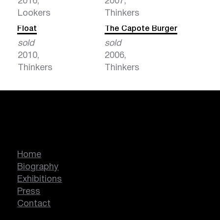
2016,
2007,
Lookers
Thinkers
Float
The Capote Burger
sold
sold
2010,
2006,
Thinkers
Thinkers
Marcella Lassen
Home
Biography
Exhibitions
Press
Contact