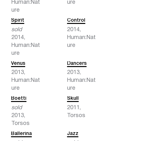
Human:Nat
ure
ure
Spirit
Control
sold
2014,
2014,
Human:Nat
Human:Nat
ure
ure
Venus
Dancers
2013,
2013,
Human:Nat
Human:Nat
ure
ure
Boetti
Skull
sold
2011,
2013,
Torsos
Torsos
Ballerina
Jazz