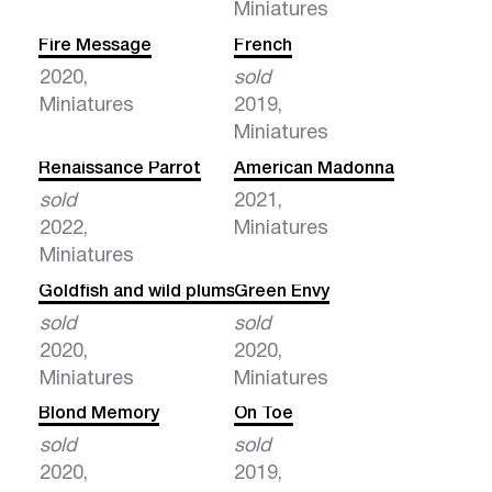
Miniatures
Fire Message
French
2020,
sold
Miniatures
2019,
Miniatures
Renaissance Parrot
American Madonna
sold
2021,
2022,
Miniatures
Miniatures
Goldfish and wild plums
Green Envy
sold
sold
2020,
2020,
Miniatures
Miniatures
Blond Memory
On Toe
sold
sold
2020,
2019,