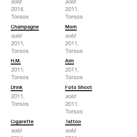
sold
sold
2014,
2011,
Torsos
Torsos
Champagne
Mom
sold
sold
2011,
2011,
Torsos
Torsos
H.M.
Aim
2011,
2011,
Torsos
Torsos
Drink
Foto Shoot
2011,
sold
Torsos
2011,
Torsos
Cigarette
Tattoo
sold
sold