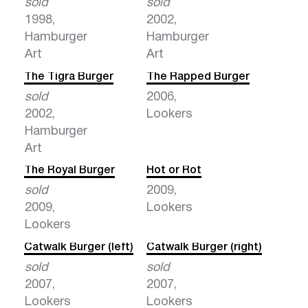
sold
sold
1998,
2002,
Hamburger
Hamburger
Art
Art
The Tigra Burger
The Rapped Burger
sold
2006,
2002,
Lookers
Hamburger
Art
The Royal Burger
Hot or Rot
sold
2009,
2009,
Lookers
Lookers
Catwalk Burger (left)
Catwalk Burger (right)
sold
sold
2007,
2007,
Lookers
Lookers