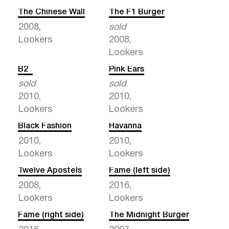
The Chinese Wall
The F1 Burger
2008,
sold
Lookers
2008,
Lookers
B2
Pink Ears
sold
sold
2010,
2010,
Lookers
Lookers
Black Fashion
Havanna
2010,
2010,
Lookers
Lookers
Twelve Apostels
Fame (left side)
2008,
2016,
Lookers
Lookers
Fame (right side)
The Midnight Burger