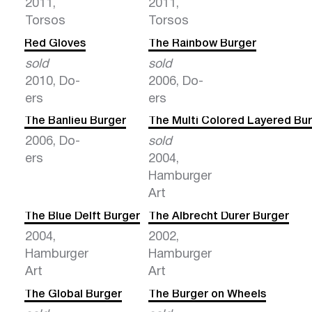
2011,
2011,
Torsos
Torsos
Red Gloves
The Rainbow Burger
sold
sold
2010, Do-
2006, Do-
ers
ers
The Banlieu Burger
The Multi Colored Layered Bu
2006, Do-
sold
ers
2004,
Hamburger
Art
The Blue Delft Burger
The Albrecht Durer Burger
2004,
2002,
Hamburger
Hamburger
Art
Art
The Global Burger
The Burger on Wheels