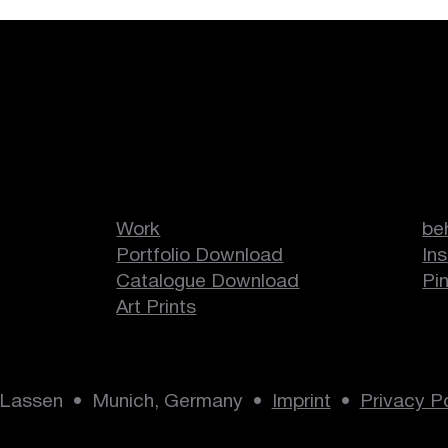
Duos
en
Work
be
Portfolio Download
In
Catalogue Download
Pi
Art Prints
 Lassen • Munich, Germany •
Imprint
•
Privacy Po