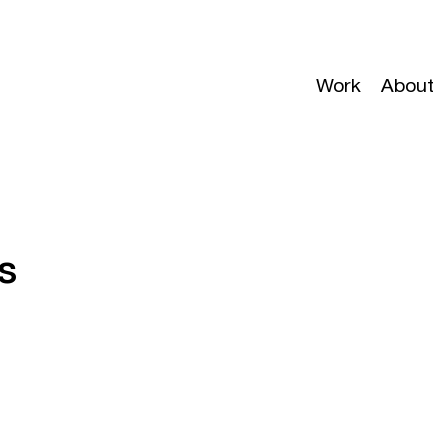
Work
About
s