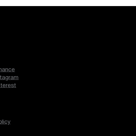
hance
stagram
nterest
licy