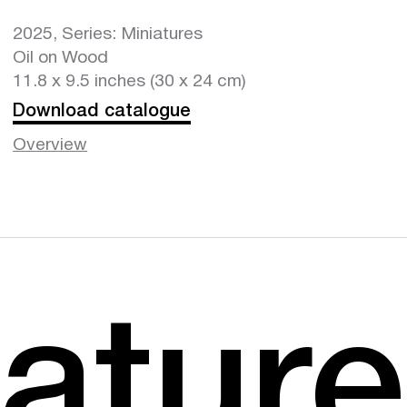
2025, Series: Miniatures
Oil on Wood
11.8 x 9.5 inches (30 x 24 cm)
Download catalogue
Overview
atur