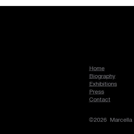
Human:Nature
Marcella Lass
Home
Biography
Exhibitions
Press
Contact
©2026 Marcella