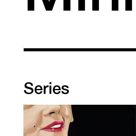
Series