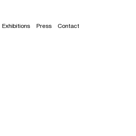
Exhibitions
Press
Contact