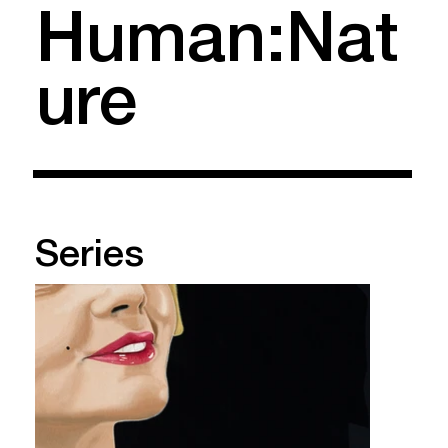
Human:Nat
ure
Series