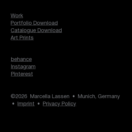
Work
Portfolio Download
Catalogue Download
Art Prints
behance
Instagram
Pinterest
©2026 Marcella Lassen • Munich, Germany
•
Imprint
•
Privacy Policy