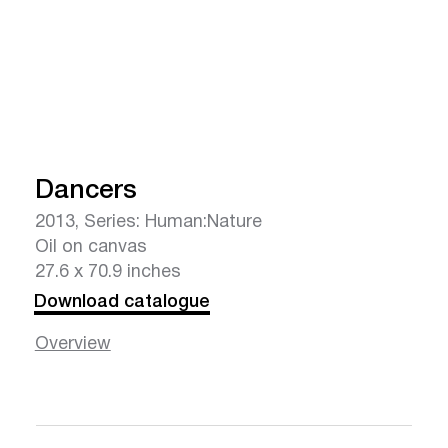
Dancers
2013, Series: Human:Nature
Oil on canvas
27.6 x 70.9 inches
Download catalogue
Overview