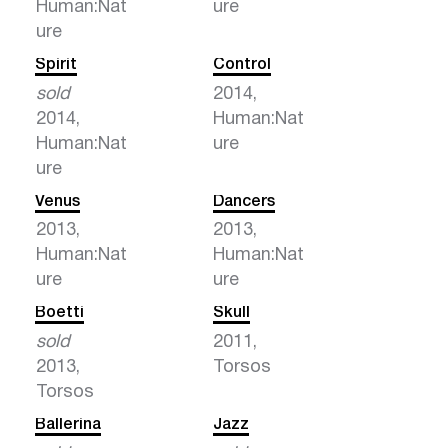
Human:Nat
ure
ure
Spirit
Control
sold
2014,
2014,
Human:Nat
Human:Nat
ure
ure
Venus
Dancers
2013,
2013,
Human:Nat
Human:Nat
ure
ure
Boetti
Skull
sold
2011,
2013,
Torsos
Torsos
Ballerina
Jazz