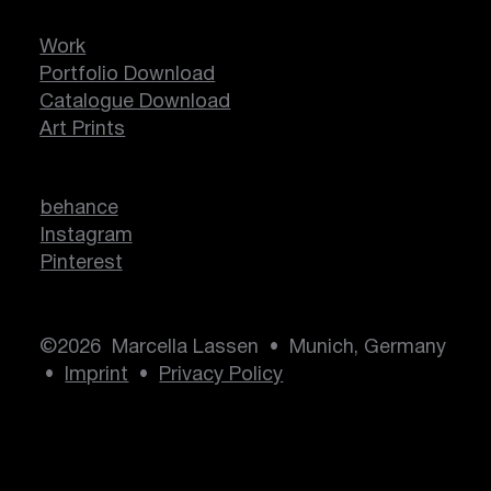
Work
Portfolio Download
Catalogue Download
Art Prints
behance
Instagram
Pinterest
©2026 Marcella Lassen • Munich, Germany
•
Imprint
•
Privacy Policy