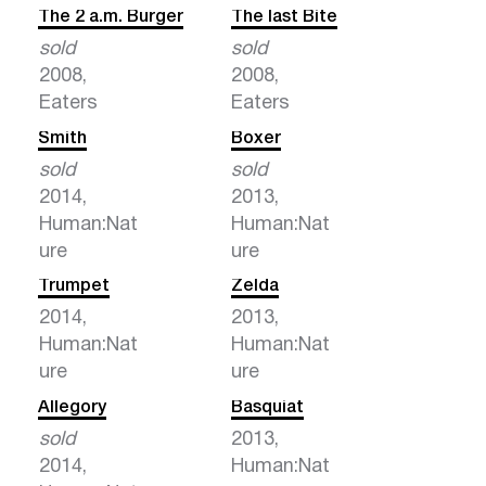
The 2 a.m. Burger
The last Bite
sold
sold
2008,
2008,
Eaters
Eaters
Smith
Boxer
sold
sold
2014,
2013,
Human:Nat
Human:Nat
ure
ure
Trumpet
Zelda
2014,
2013,
Human:Nat
Human:Nat
ure
ure
Allegory
Basquiat
sold
2013,
2014,
Human:Nat