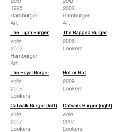
sold
sold
1998,
2002,
Hamburger
Hamburger
Art
Art
The Tigra Burger
The Rapped Burger
sold
2006,
2002,
Lookers
Hamburger
Art
The Royal Burger
Hot or Rot
sold
2009,
2009,
Lookers
Lookers
Catwalk Burger (left)
Catwalk Burger (right)
sold
sold
2007,
2007,
Lookers
Lookers