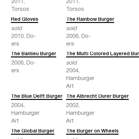
2011,
2011,
Torsos
Torsos
Red Gloves
The Rainbow Burger
sold
sold
2010, Do-
2006, Do-
ers
ers
The Banlieu Burger
The Multi Colored Layered Bu
2006, Do-
sold
ers
2004,
Hamburger
Art
The Blue Delft Burger
The Albrecht Durer Burger
2004,
2002,
Hamburger
Hamburger
Art
Art
The Global Burger
The Burger on Wheels