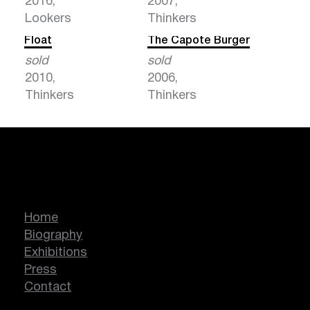
2016,
2007,
Lookers
Thinkers
Float
The Capote Burger
sold
sold
2010,
2006,
Thinkers
Thinkers
Marcella Lassen
Home
Biography
Exhibitions
Press
Contact