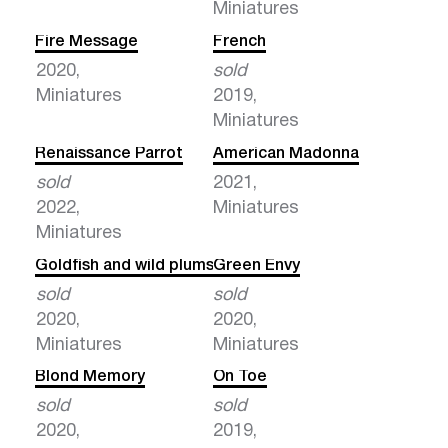
Miniatures
Fire Message
French
2020,
sold
Miniatures
2019,
Miniatures
Renaissance Parrot
American Madonna
sold
2021,
2022,
Miniatures
Miniatures
Goldfish and wild plums
Green Envy
sold
sold
2020,
2020,
Miniatures
Miniatures
Blond Memory
On Toe
sold
sold
2020,
2019,