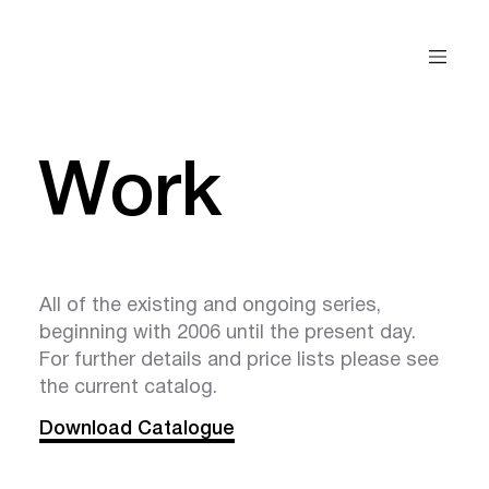
Work
All of the existing and ongoing series,
beginning with 2006 until the present day.
For further details and price lists please see
the current catalog.
Download Catalogue