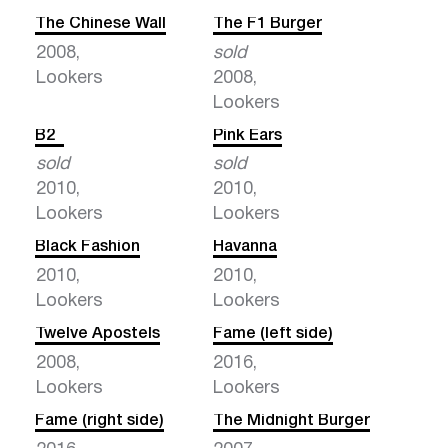
The Chinese Wall
The F1 Burger
2008,
sold
Lookers
2008,
Lookers
B2
Pink Ears
sold
sold
2010,
2010,
Lookers
Lookers
Black Fashion
Havanna
2010,
2010,
Lookers
Lookers
Twelve Apostels
Fame (left side)
2008,
2016,
Lookers
Lookers
Fame (right side)
The Midnight Burger