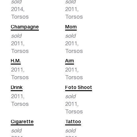
sold
sold
2014,
2011,
Torsos
Torsos
Champagne
Mom
sold
sold
2011,
2011,
Torsos
Torsos
H.M.
Aim
2011,
2011,
Torsos
Torsos
Drink
Foto Shoot
2011,
sold
Torsos
2011,
Torsos
Cigarette
Tattoo
sold
sold