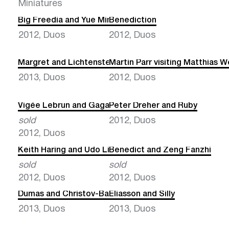
Miniatures
Big Freedia and Yue Minjun
Benediction
2012, Duos
2012, Duos
Margret and Lichtenstein
Martin Parr visiting Matthias W
2013, Duos
2012, Duos
Vigée Lebrun and Gaga
Peter Dreher and Ruby
sold
2012, Duos
2012, Duos
Keith Haring and Udo Lindenberg
Benedict and Zeng Fanzhi
sold
sold
2012, Duos
2012, Duos
Dumas and Christov-Bakargiev
Eliasson and Silly
2013, Duos
2013, Duos