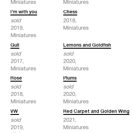
Miniatures
Miniatures
I'm with you
Chess
sold
2018,
2019,
Miniatures
Miniatures
Gull
Lemons and Goldfish
sold
sold
2017,
2020,
Miniatures
Miniatures
Rose
Plums
sold
sold
2018,
2020,
Miniatures
Miniatures
VW
Red Carpet and Golden Wing
sold
2021,
2019,
Miniatures