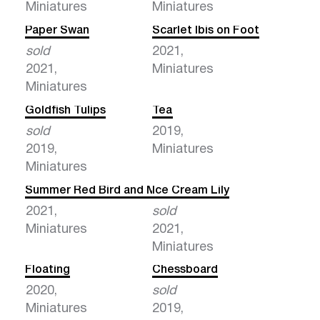
Miniatures
Miniatures
Paper Swan
Scarlet Ibis on Foot
sold
2021,
2021,
Miniatures
Miniatures
Goldfish Tulips
Tea
sold
2019,
2019,
Miniatures
Miniatures
Summer Red Bird and Milk
Ice Cream Lily
2021,
sold
Miniatures
2021,
Miniatures
Floating
Chessboard
2020,
sold
Miniatures
2019,