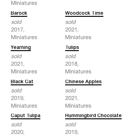
Miniatures
Barock
Woodcock Time
sold
sold
2017,
2021,
Miniatures
Miniatures
Yearning
Tulips
sold
sold
2021,
2018,
Miniatures
Miniatures
Black Cat
Chinese Apples
sold
sold
2019,
2021,
Miniatures
Miniatures
Caput Tulipa
Hummingbird Chocolate
sold
sold
2020,
2019,