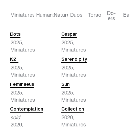
Do-
Torsos
Ea
Miniatures
Human:Nature
Duos
ers
Dots
Caspar
2025,
2025,
Miniatures
Miniatures
K2
Serendipity
2025,
2025,
Miniatures
Miniatures
Feminaeus
Sun
2025,
2025,
Miniatures
Miniatures
Contemplation
Collection
sold
2020,
2020,
Miniatures