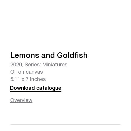
Lemons and Goldfish
2020, Series: Miniatures
Oil on canvas
5.11 x 7 inches
Download catalogue
Overview