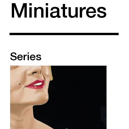
Miniatures
Series