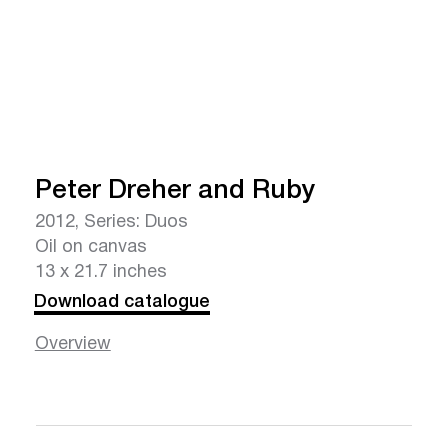
Peter Dreher and Ruby
2012, Series: Duos
Oil on canvas
13 x 21.7 inches
Download catalogue
Overview