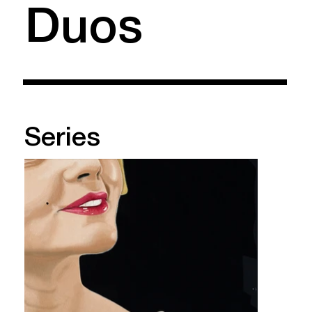
Duos
Series