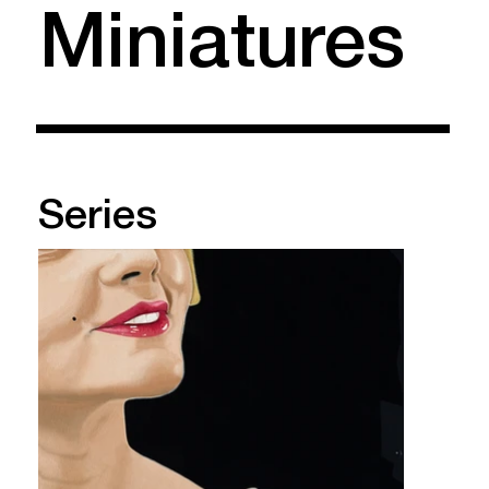
Miniatures
Series