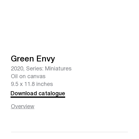
Green Envy
2020, Series: Miniatures
Oil on canvas
9.5 x 11.8 inches
Download catalogue
Overview