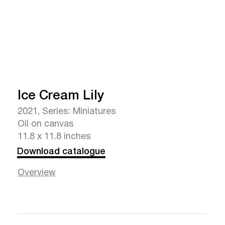
Ice Cream Lily
2021, Series: Miniatures
Oil on canvas
11.8 x 11.8 inches
Download catalogue
Overview