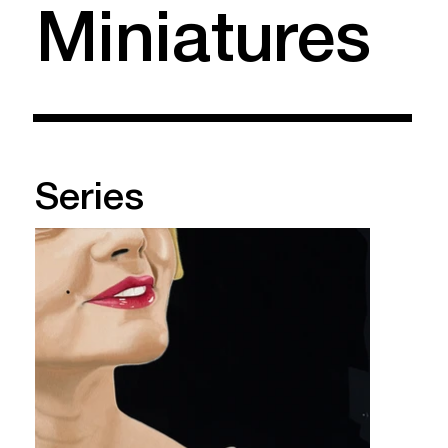
Miniatures
Series