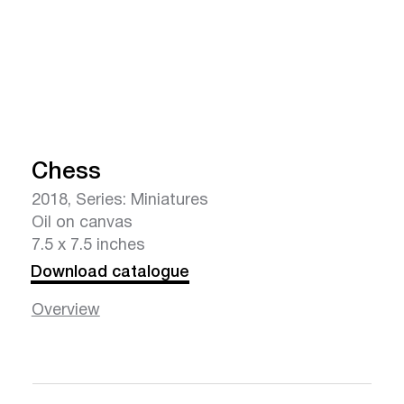
Chess
2018, Series: Miniatures
Oil on canvas
7.5 x 7.5 inches
Download catalogue
Overview