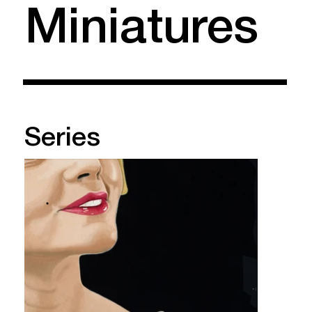
Miniatures
Series