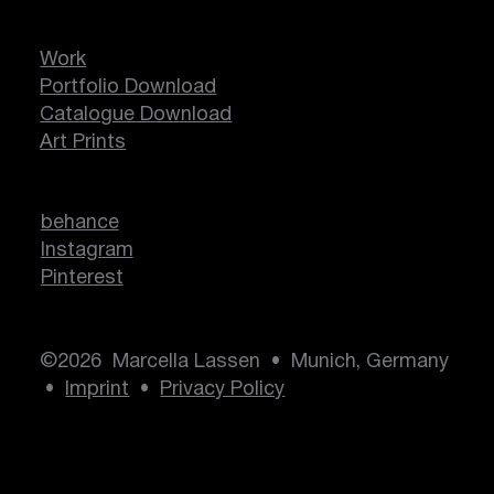
Work
Portfolio Download
Catalogue Download
Art Prints
behance
Instagram
Pinterest
©2026 Marcella Lassen • Munich, Germany
•
Imprint
•
Privacy Policy