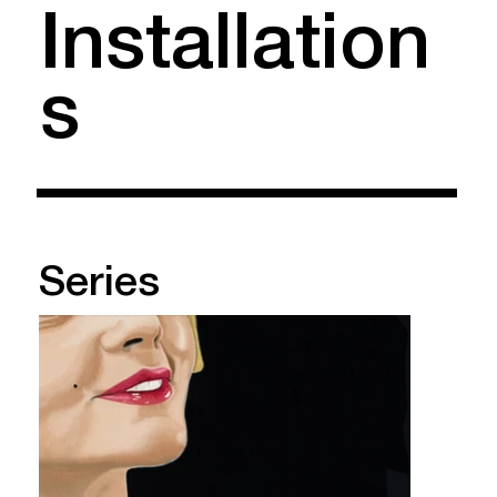
Installation
s
Series