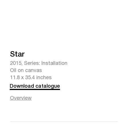
Star
2015, Series: Installation
Oil on canvas
11.8 x 35.4 inches
Download catalogue
Overview