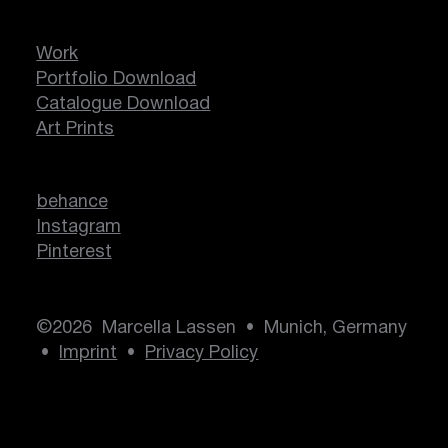
Work
Portfolio Download
Catalogue Download
Art Prints
behance
Instagram
Pinterest
©2026 Marcella Lassen • Munich, Germany
•
Imprint
•
Privacy Policy