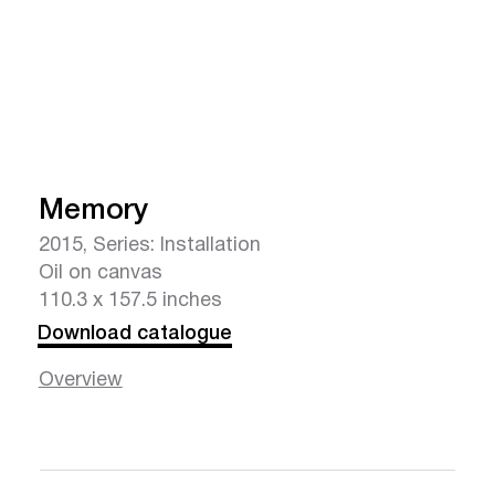
Memory
2015, Series: Installation
Oil on canvas
110.3 x 157.5 inches
Download catalogue
Overview