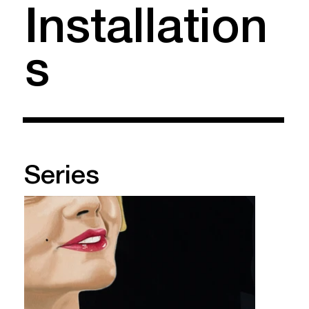
Installation
s
Series