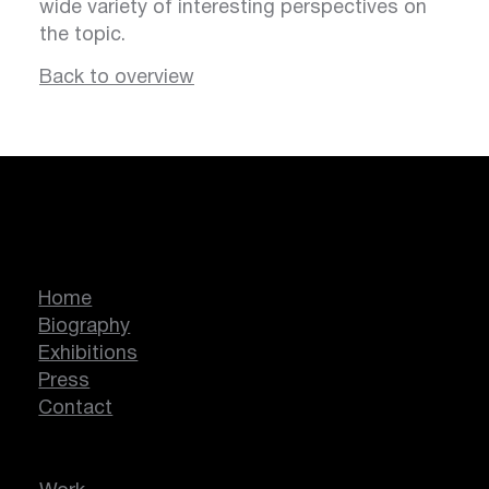
wide variety of interesting perspectives on
the topic.
Back to overview
Marcella Lassen
Home
Biography
Exhibitions
Press
Contact