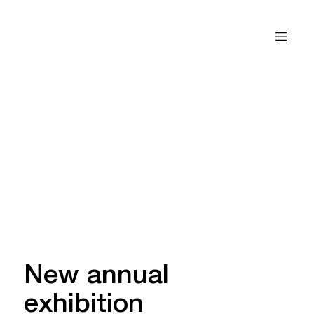
New annual
exhibition