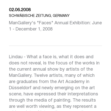
02.06.2008
SCHWÄBISCHE ZEITUNG, GERMANY
ManGallery's "Faces" Annual Exhibition: June
1 - December 1, 2008
Lindau - What a face is, what it does and
does not reveal, is the focus of the works in
the current annual show by artists of the
ManGallery. Twelve artists, many of which
are graduates from the Art Academy in
Düsseldorf and newly emerging on the art
scene, have expressed their interpretations
through the media of painting. The results
are well worth viewing, as they represent a