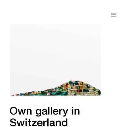
Own gallery in
Switzerland