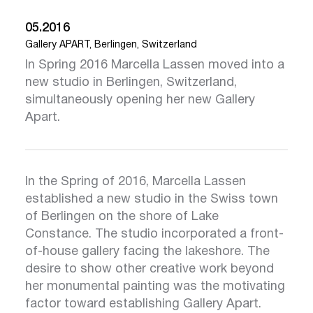
05.2016
Gallery APART, Berlingen, Switzerland
In Spring 2016 Marcella Lassen moved into a
new studio in Berlingen, Switzerland,
simultaneously opening her new Gallery
Apart.
In the Spring of 2016, Marcella Lassen
established a new studio in the Swiss town
of Berlingen on the shore of Lake
Click here
Clic
Constance. The studio incorporated a front-
of-house gallery facing the lakeshore. The
desire to show other creative work beyond
her monumental painting was the motivating
factor toward establishing Gallery Apart.