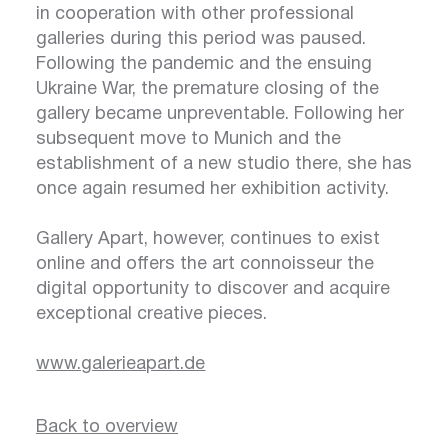
in cooperation with other professional
galleries during this period was paused.
Following the pandemic and the ensuing
Ukraine War, the premature closing of the
gallery became unpreventable. Following her
subsequent move to Munich and the
establishment of a new studio there, she has
once again resumed her exhibition activity.
Gallery Apart, however, continues to exist
online and offers the art connoisseur the
digital opportunity to discover and acquire
exceptional creative pieces.
www.galerieapart.de
Back to overview