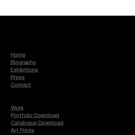
Marcella Lassen
Home
Biography
Exhibitions
Press
Contact
Work
Portfolio Download
Catalogue Download
Art Prints