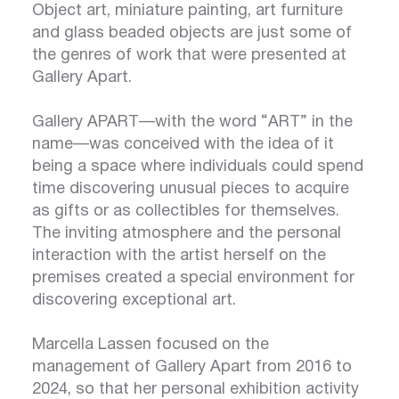
Object art, miniature painting, art furniture
and glass beaded objects are just some of
the genres of work that were presented at
Gallery Apart.
Gallery APART—with the word “ART” in the
name—was conceived with the idea of it
being a space where individuals could spend
time discovering unusual pieces to acquire
as gifts or as collectibles for themselves.
The inviting atmosphere and the personal
interaction with the artist herself on the
premises created a special environment for
discovering exceptional art.
Marcella Lassen focused on the
management of Gallery Apart from 2016 to
2024, so that her personal exhibition activity