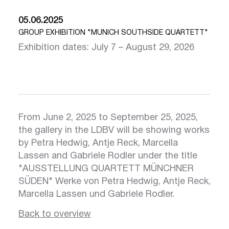
05.06.2025
GROUP EXHIBITION "MUNICH SOUTHSIDE QUARTETT"
Exhibition dates: July 7 – August 29, 2026
From June 2, 2025 to September 25, 2025,
the gallery in the LDBV will be showing works
by Petra Hedwig, Antje Reck, Marcella
Lassen and Gabriele Rodler under the title
Click here
Clic
"AUSSTELLUNG QUARTETT MÜNCHNER
SÜDEN" Werke von Petra Hedwig, Antje Reck,
Marcella Lassen und Gabriele Rodler.
Back to overview