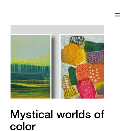
Mystical worlds of
color