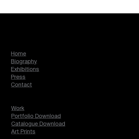
Marcella Lassen
Home
Biography
Exhibitions
Press
Contact
Work
Portfolio Download
Catalogue Download
Art Prints