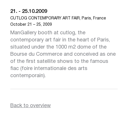
21. - 25.10.2009
CUTLOG CONTEMPORARY ART FAIR, Paris, France
October 21 – 25, 2009
ManGallery booth at cutlog, the
contemporary art fair in the heart of Paris,
situated under the 1000 m2 dome of the
Bourse du Commerce and conceived as one
of the first satellite shows to the famous
fiac (foire internationale des arts
contemporain).
Back to overview