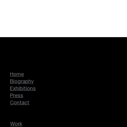
Marcella Lassen
Home
Biography
Exhibitions
Press
Contact
Work