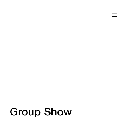
Group Show